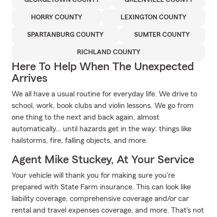
GEORGETOWN COUNTY
GREENVILLE COUNTY
HORRY COUNTY
LEXINGTON COUNTY
SPARTANBURG COUNTY
SUMTER COUNTY
RICHLAND COUNTY
Here To Help When The Unexpected
Arrives
We all have a usual routine for everyday life. We drive to
school, work, book clubs and violin lessons. We go from
one thing to the next and back again, almost
automatically… until hazards get in the way: things like
hailstorms, fire, falling objects, and more.
Agent Mike Stuckey, At Your Service
Your vehicle will thank you for making sure you're
prepared with State Farm insurance. This can look like
liability coverage, comprehensive coverage and/or car
rental and travel expenses coverage, and more. That's not