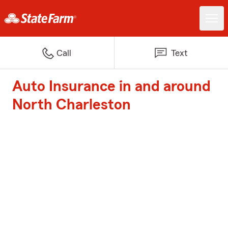
Call
Text
Auto Insurance in and around
North Charleston