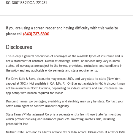
SC-3001138219
GA-224231
If you are using a screen reader and having difficulty with this website
please call
(843) 737-5800
.
Disclosures
This is only a general description of coverages of the available types of insurance and is
not a statement of contract. Details of coverage, limits, or services may vary in some
states. All coverages are subject to the terms, provisions, exclusions, and conditions in
the policy and any applicable endorsements and state requirements.
For Drive Safe & Save, discounts may exceed 30% and vary state-to-state (New York
capped at 30%). Not available in CA, MA, RI. OnStar not available in NY. A discount may
not be available in North Carolina, depending on individual facts and circumstances. In-
app setup with beacon required for Mobile.
Discount names, percentages, availability and eligibility may vary by state. Contact your
State Farm agent to confirm discount eligibility.
State Farm VP Management Corp. is a separate entity from those State Farm entities
which provide banking and insurance products. Investing involves risk, including
potential for loss.
Neither State Farm nor its agents provide tax or legal advice. Please consult a tax or legal