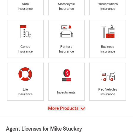
Auto
Motorcycle
Homeowners
Insurance
Insurance
Insurance
Condo
Renters
Business
Insurance
Insurance
Insurance
Life
Rec Vehicles
Investments
Insurance
Insurance
View
More Products
Agent Licenses for Mike Stuckey