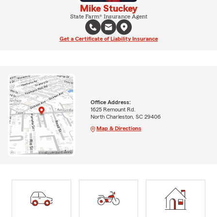
Mike Stuckey
State Farm® Insurance Agent
Get a Certificate of Liability Insurance
Office Address:
1625 Remount Rd.
North Charleston, SC 29406
Map & Directions