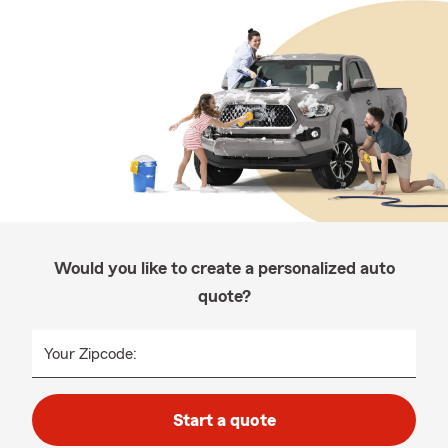
Would you like to create a personalized auto
quote?
Your Zipcode:
Start a quote