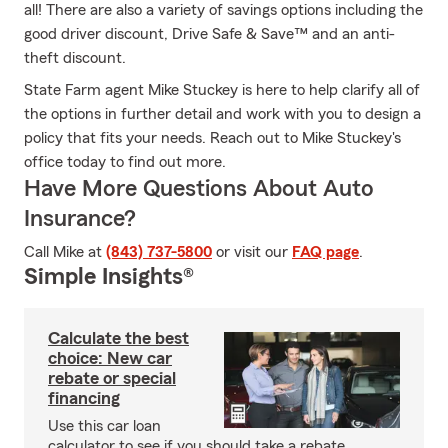
all! There are also a variety of savings options including the
good driver discount, Drive Safe & Save™ and an anti-
theft discount.
State Farm agent Mike Stuckey is here to help clarify all of
the options in further detail and work with you to design a
policy that fits your needs. Reach out to Mike Stuckey's
office today to find out more.
Have More Questions About Auto
Insurance?
Call Mike at
(843) 737-5800
or visit our
FAQ page
.
Simple Insights®
Calculate the best
choice: New car
rebate or special
financing
Use this car loan
calculator to see if you should take a rebate