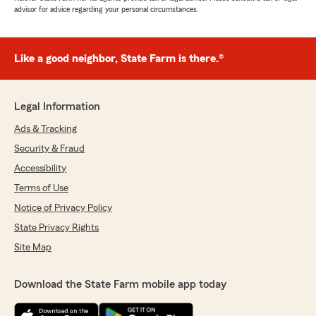
advisor for advice regarding your personal circumstances.
Like a good neighbor, State Farm is there.®
Legal Information
Ads & Tracking
Security & Fraud
Accessibility
Terms of Use
Notice of Privacy Policy
State Privacy Rights
Site Map
Download the State Farm mobile app today