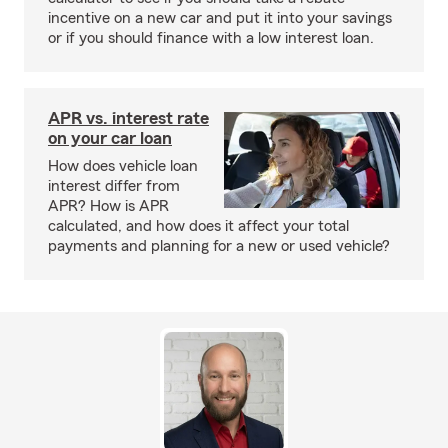
incentive on a new car and put it into your savings
or if you should finance with a low interest loan.
APR vs. interest rate
on your car loan
How does vehicle loan
interest differ from
APR? How is APR
calculated, and how does it affect your total
payments and planning for a new or used vehicle?