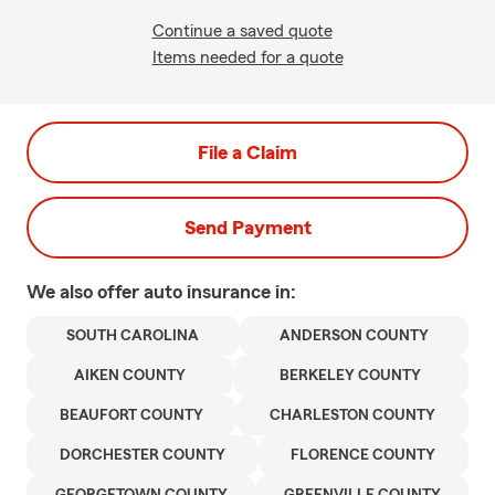
Continue a saved quote
Items needed for a quote
File a Claim
Send Payment
We also offer
auto
insurance in:
SOUTH CAROLINA
ANDERSON COUNTY
AIKEN COUNTY
BERKELEY COUNTY
BEAUFORT COUNTY
CHARLESTON COUNTY
DORCHESTER COUNTY
FLORENCE COUNTY