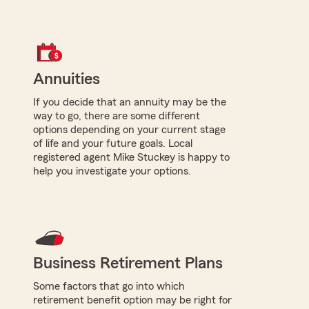
Annuities
If you decide that an annuity may be the
way to go, there are some different
options depending on your current stage
of life and your future goals. Local
registered agent Mike Stuckey is happy to
help you investigate your options.
Business Retirement Plans
Some factors that go into which
retirement benefit option may be right for