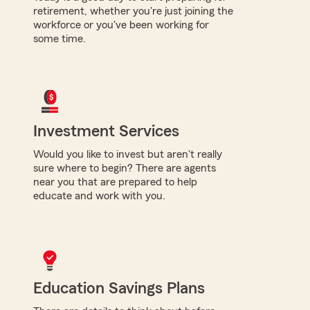
retirement, whether you're just joining the
workforce or you've been working for
some time.
Investment Services
Would you like to invest but aren't really
sure where to begin? There are agents
near you that are prepared to help
educate and work with you.
Education Savings Plans