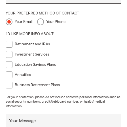
YOUR PREFERRED METHOD OF CONTACT
Your Email
Your Phone
I'D LIKE MORE INFO ABOUT:
Retirement and IRAs
Investment Services
Education Savings Plans
Annuities
Business Retirement Plans
For your protection, please do not include sensitive personal information such as
social security numbers, credit/debit card number, or health/medical
information.
Your Message: