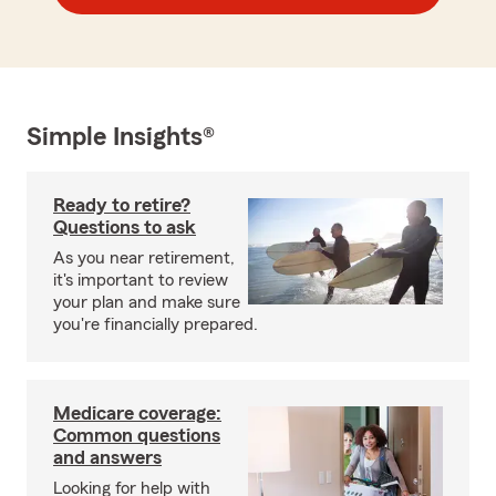
Simple Insights®
Ready to retire?
Questions to ask
As you near retirement,
it's important to review
your plan and make sure
you're financially prepared.
Medicare coverage:
Common questions
and answers
Looking for help with