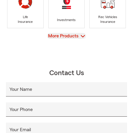
Life
Rec Vehicles
Investments
Insurance
Insurance
View
More Products
Contact Us
Your Name
Your Phone
Your Email