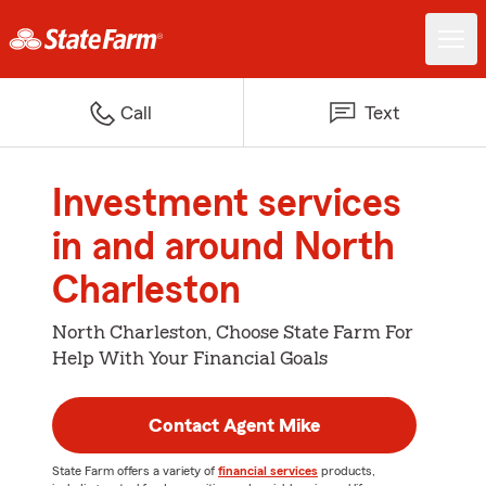
Call
Text
Investment services
in and around North
Charleston
North Charleston, Choose State Farm For
Help With Your Financial Goals
Contact Agent Mike
State Farm offers a variety of
financial services
products,