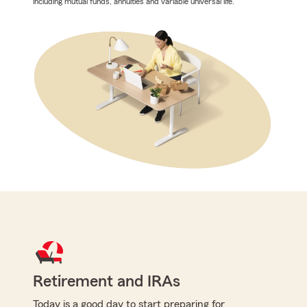
including mutual funds, annuities and variable universal life.
Retirement and IRAs
Today is a good day to start preparing for