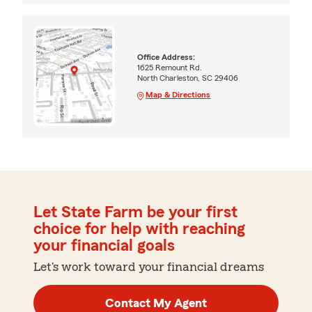
Office Address:
1625 Remount Rd.
North Charleston, SC 29406
Map & Directions
Let State Farm be your first
choice for help with reaching
your financial goals
Let's work toward your financial dreams
Contact My Agent