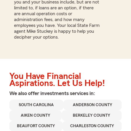
you and your business include, but are not
limited to, if loans are an option, if there
are annual operation costs or
administration fees, and how many
employees you have. Your local State Farm
agent Mike Stuckey is happy to help you
decipher your options.
You Have Financial
Aspirations. Let Us Help!
We also offer
investments
services in:
SOUTH CAROLINA
ANDERSON COUNTY
AIKEN COUNTY
BERKELEY COUNTY
BEAUFORT COUNTY
CHARLESTON COUNTY