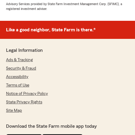
Advisory Services provided by State Farm Investment Management Corp. (SFIMC), a
registered investment adviser.
Like a good neighbor, State Farm is there.®
Legal Information
Ads & Tracking
Security & Fraud
Accessibility
Terms of Use
Notice of Privacy Policy
State Privacy Rights
Site Map
Download the State Farm mobile app today