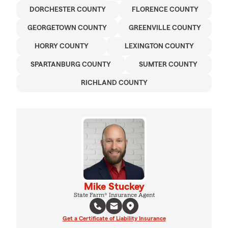
DORCHESTER COUNTY
FLORENCE COUNTY
GEORGETOWN COUNTY
GREENVILLE COUNTY
HORRY COUNTY
LEXINGTON COUNTY
SPARTANBURG COUNTY
SUMTER COUNTY
RICHLAND COUNTY
Mike Stuckey
State Farm® Insurance Agent
Get a Certificate of Liability Insurance