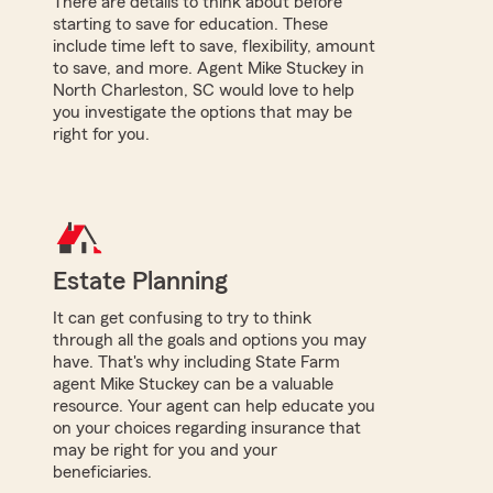
There are details to think about before
starting to save for education. These
include time left to save, flexibility, amount
to save, and more. Agent Mike Stuckey in
North Charleston, SC would love to help
you investigate the options that may be
right for you.
Estate Planning
It can get confusing to try to think
through all the goals and options you may
have. That's why including State Farm
agent Mike Stuckey can be a valuable
resource. Your agent can help educate you
on your choices regarding insurance that
may be right for you and your
beneficiaries.