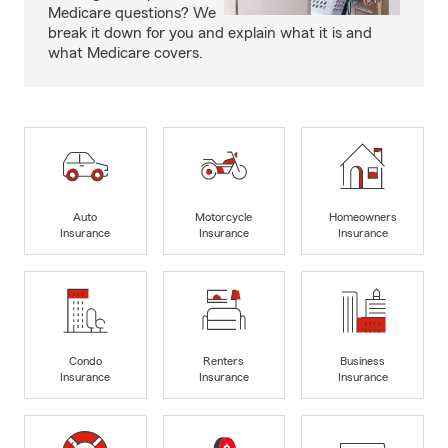
Medicare questions? We
break it down for you and explain what it is and
what Medicare covers.
Auto
Motorcycle
Homeowners
Insurance
Insurance
Insurance
Condo
Renters
Business
Insurance
Insurance
Insurance