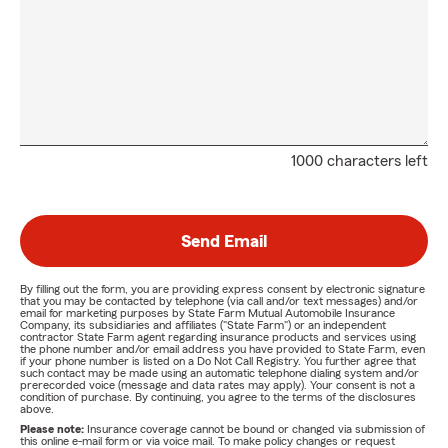
1000 characters left
Send Email
By filling out the form, you are providing express consent by electronic signature
that you may be contacted by telephone (via call and/or text messages) and/or
email for marketing purposes by State Farm Mutual Automobile Insurance
Company, its subsidiaries and affiliates ("State Farm") or an independent
contractor State Farm agent regarding insurance products and services using
the phone number and/or email address you have provided to State Farm, even
if your phone number is listed on a Do Not Call Registry. You further agree that
such contact may be made using an automatic telephone dialing system and/or
prerecorded voice (message and data rates may apply). Your consent is not a
condition of purchase. By continuing, you agree to the terms of the disclosures
above.
Please note:
Insurance coverage cannot be bound or changed via submission of
this online e-mail form or via voice mail. To make policy changes or request