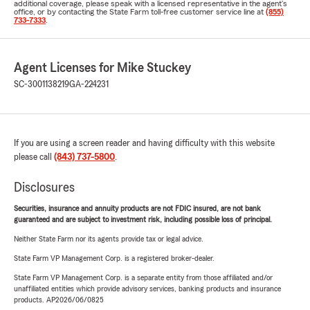
additional coverage, please speak with a licensed representative in the agent's
office, or by contacting the State Farm toll-free customer service line at
(855)
733-7333
.
Agent Licenses for Mike Stuckey
SC-3001138219
GA-224231
If you are using a screen reader and having difficulty with this website
please call
(843) 737-5800
.
Disclosures
Securities, insurance and annuity products are not FDIC insured, are not bank
guaranteed and are subject to investment risk, including possible loss of principal.
Neither State Farm nor its agents provide tax or legal advice.
State Farm VP Management Corp. is a registered broker-dealer.
State Farm VP Management Corp. is a separate entity from those affiliated and/or
unaffiliated entities which provide advisory services, banking products and insurance
products. AP2026/06/0825