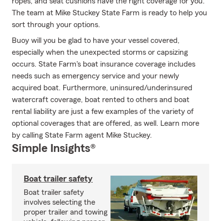
ropes, and seat cushions have the right coverage for you.
The team at Mike Stuckey State Farm is ready to help you
sort through your options.
Buoy will you be glad to have your vessel covered,
especially when the unexpected storms or capsizing
occurs. State Farm's boat insurance coverage includes
needs such as emergency service and your newly
acquired boat. Furthermore, uninsured/underinsured
watercraft coverage, boat rented to others and boat
rental liability are just a few examples of the variety of
optional coverages that are offered, as well. Learn more
by calling State Farm agent Mike Stuckey.
Simple Insights®
Boat trailer safety
Boat trailer safety
involves selecting the
proper trailer and towing