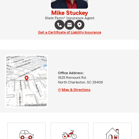
Mike Stuckey
State Farm® Insurance Agent
Get a Certificate of Liability Insurance
Office Address:
1625 Remount Rd.
North Charleston, SC 29406
Map & Directions