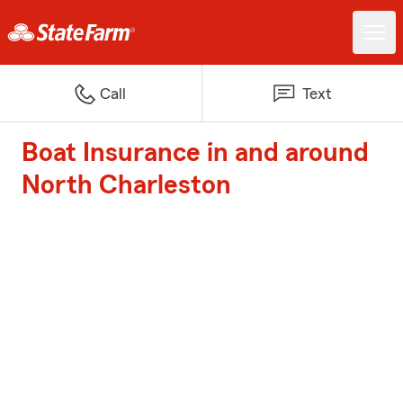
Call
Text
Boat Insurance in and around
North Charleston