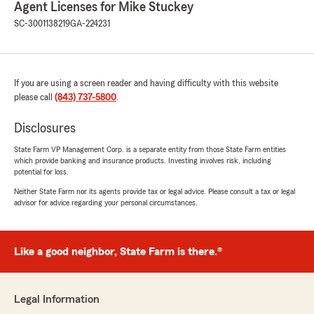
Agent Licenses for Mike Stuckey
SC-3001138219
GA-224231
If you are using a screen reader and having difficulty with this website
please call
(843) 737-5800
.
Disclosures
State Farm VP Management Corp. is a separate entity from those State Farm entities
which provide banking and insurance products. Investing involves risk, including
potential for loss.
Neither State Farm nor its agents provide tax or legal advice. Please consult a tax or legal
advisor for advice regarding your personal circumstances.
Like a good neighbor, State Farm is there.®
Legal Information