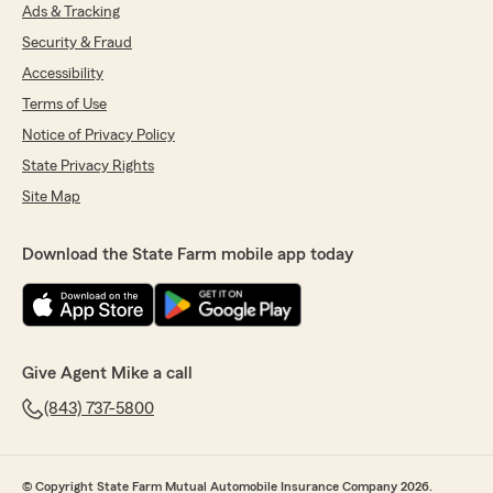
Ads & Tracking
Security & Fraud
Accessibility
Terms of Use
Notice of Privacy Policy
State Privacy Rights
Site Map
Download the State Farm mobile app today
Give Agent Mike a call
(843) 737-5800
© Copyright State Farm Mutual Automobile Insurance Company 2026.