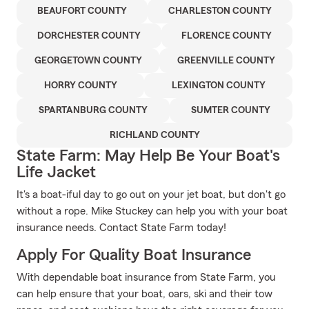
BEAUFORT COUNTY
CHARLESTON COUNTY
DORCHESTER COUNTY
FLORENCE COUNTY
GEORGETOWN COUNTY
GREENVILLE COUNTY
HORRY COUNTY
LEXINGTON COUNTY
SPARTANBURG COUNTY
SUMTER COUNTY
RICHLAND COUNTY
State Farm: May Help Be Your Boat's
Life Jacket
It's a boat-iful day to go out on your jet boat, but don't go
without a rope. Mike Stuckey can help you with your boat
insurance needs. Contact State Farm today!
Apply For Quality Boat Insurance
With dependable boat insurance from State Farm, you
can help ensure that your boat, oars, ski and their tow