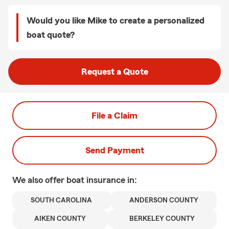
Would you like Mike to create a personalized
boat quote?
Request a Quote
File a Claim
Send Payment
We also offer
boat
insurance in:
SOUTH CAROLINA
ANDERSON COUNTY
AIKEN COUNTY
BERKELEY COUNTY