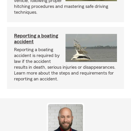
vehicle, following proper
hitching procedures and mastering safe driving
techniques.
Reporting a boating
accident
Reporting a boating
accident is required by
law if the accident
results in death, serious injuries or disappearances.
Learn more about the steps and requirements for
reporting an accident.