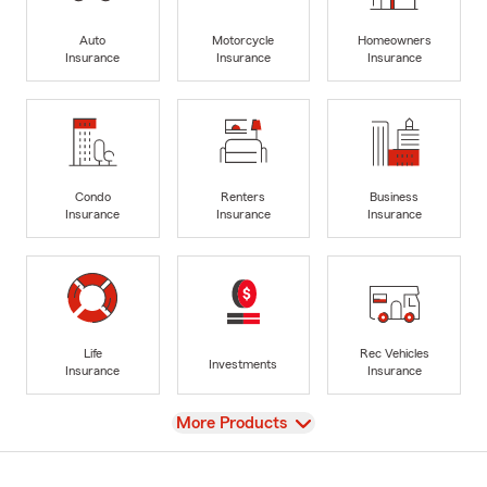
Auto
Motorcycle
Homeowners
Insurance
Insurance
Insurance
Condo
Renters
Business
Insurance
Insurance
Insurance
Life
Rec Vehicles
Investments
Insurance
Insurance
View
More Products