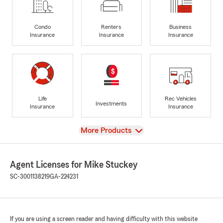
Condo
Renters
Business
Insurance
Insurance
Insurance
Life
Rec Vehicles
Investments
Insurance
Insurance
View
More Products
Agent Licenses for Mike Stuckey
SC-3001138219
GA-224231
If you are using a screen reader and having difficulty with this website