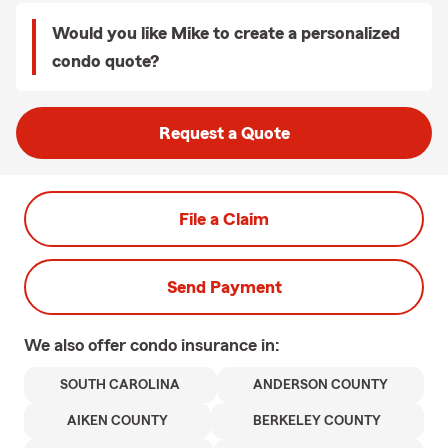
Would you like Mike to create a personalized
condo quote?
Request a Quote
File a Claim
Send Payment
We also offer
condo
insurance in:
SOUTH CAROLINA
ANDERSON COUNTY
AIKEN COUNTY
BERKELEY COUNTY