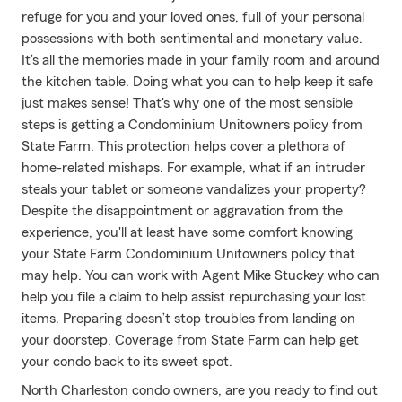
refuge for you and your loved ones, full of your personal
possessions with both sentimental and monetary value.
It’s all the memories made in your family room and around
the kitchen table. Doing what you can to help keep it safe
just makes sense! That's why one of the most sensible
steps is getting a Condominium Unitowners policy from
State Farm. This protection helps cover a plethora of
home-related mishaps. For example, what if an intruder
steals your tablet or someone vandalizes your property?
Despite the disappointment or aggravation from the
experience, you'll at least have some comfort knowing
your State Farm Condominium Unitowners policy that
may help. You can work with Agent Mike Stuckey who can
help you file a claim to help assist repurchasing your lost
items. Preparing doesn’t stop troubles from landing on
your doorstep. Coverage from State Farm can help get
your condo back to its sweet spot.
North Charleston condo owners, are you ready to find out