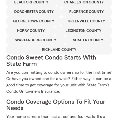
BEAUFORT COUNTY
CHARLESTON COUNTY
DORCHESTER COUNTY
FLORENCE COUNTY
GEORGETOWN COUNTY
GREENVILLE COUNTY
HORRY COUNTY
LEXINGTON COUNTY
SPARTANBURG COUNTY
SUMTER COUNTY
RICHLAND COUNTY
Condo Sweet Condo Starts With
State Farm
Are you committing to condo ownership for the first time?
Or have you owned one for a while? Either way, it can be a
good time to get coverage for your unit with State Farm's
Condo Unitowners Insurance.
Condo Coverage Options To Fit Your
Needs
Your home is more than just a roof and four walls. It's a