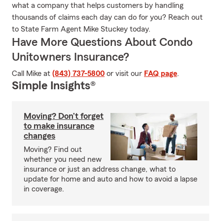
what a company that helps customers by handling
thousands of claims each day can do for you? Reach out
to State Farm Agent Mike Stuckey today.
Have More Questions About Condo
Unitowners Insurance?
Call Mike at
(843) 737-5800
or visit our
FAQ page
.
Simple Insights®
Moving? Don’t forget
to make insurance
changes
Moving? Find out
whether you need new
insurance or just an address change, what to
update for home and auto and how to avoid a lapse
in coverage.