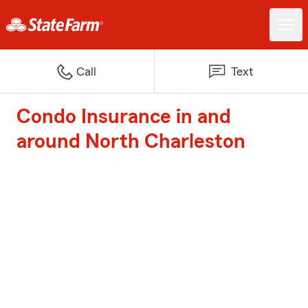
Call
Text
Condo Insurance in and
around North Charleston