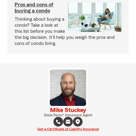
Pros and cons of
buying a condo
Thinking about buying a
condo? Take a look at
this list before you make
the big decision. It’ll help you weigh the pros and
cons of condo living.
Mike Stuckey
State Farm® Insurance Agent
Get a Certificate of Liability Insurance