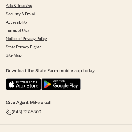
Ads & Tracking
Security & Fraud
Accessibility
Terms of Use
Notice of Privacy Policy
State Privacy Rights
Site Map
Download the State Farm mobile app today
Give Agent Mike a call
(843) 737-5800