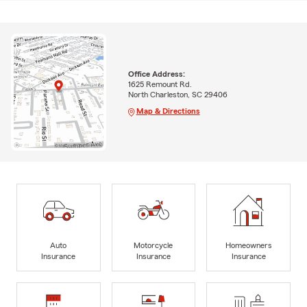
Office Address:
1625 Remount Rd.
North Charleston, SC 29406
Map & Directions
Auto
Motorcycle
Homeowners
Insurance
Insurance
Insurance