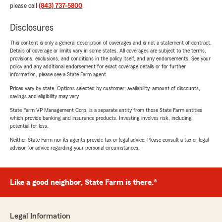
please call
(843) 737-5800
.
Disclosures
This content is only a general description of coverages and is not a statement of contract.
Details of coverage or limits vary in some states. All coverages are subject to the terms,
provisions, exclusions, and conditions in the policy itself, and any endorsements. See your
policy and any additional endorsement for exact coverage details or for further
information, please see a State Farm agent.
Prices vary by state. Options selected by customer; availability, amount of discounts,
savings and eligibility may vary.
State Farm VP Management Corp. is a separate entity from those State Farm entities
which provide banking and insurance products. Investing involves risk, including
potential for loss.
Neither State Farm nor its agents provide tax or legal advice. Please consult a tax or legal
advisor for advice regarding your personal circumstances.
Like a good neighbor, State Farm is there.®
Legal Information